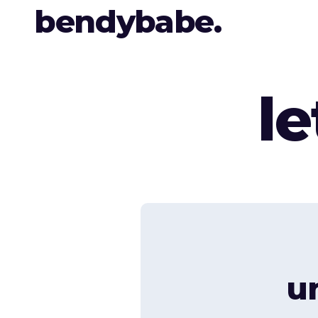
bendybabe.
l
u