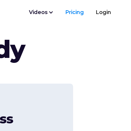
Videos
Pricing
Login
dy
ss