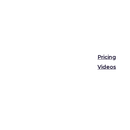
Pricing
Videos