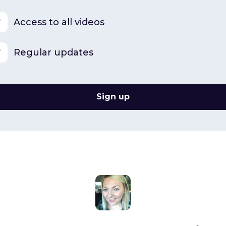
Access to all videos
Regular updates
Sign up