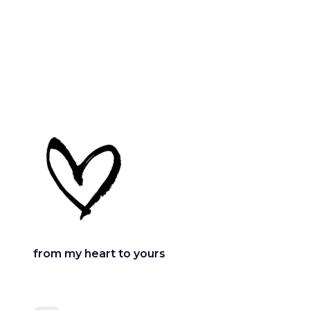
from my heart to yours