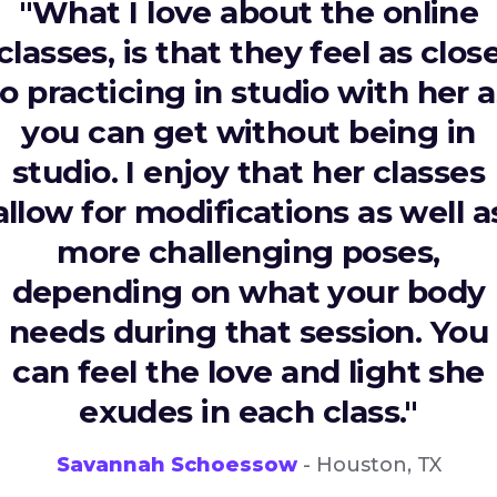
"What I love about the online
classes, is that they feel as clos
to practicing in studio with her a
you can get without being in
studio. I enjoy that her classes
allow for modifications as well a
more challenging poses,
depending on what your body
needs during that session. You
can feel the love and light she
exudes in each class."
Savannah Schoessow
- Houston, TX