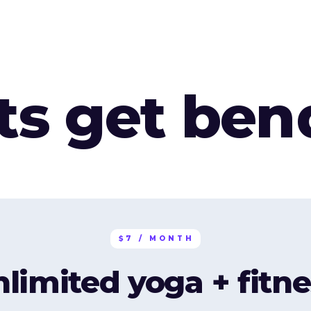
ets get ben
$7 / MONTH
nlimited yoga + fitne