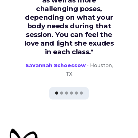
as well as more
challenging poses,
depending on what your
body needs during that
session. You can feel the
love and light she exudes
in each class."
Savannah Schoessow
- Houston,
TX