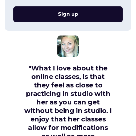
Sign up
"What I love about the
online classes, is that
they feel as close to
practicing in studio with
her as you can get
without being in studio. I
enjoy that her classes
allow for modifications