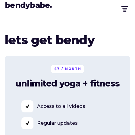
bendybabe.
lets get bendy
$7 / MONTH
unlimited yoga + fitness
Access to all videos
Regular updates