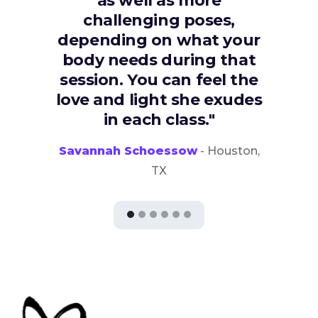
as well as more
challenging poses,
depending on what your
body needs during that
session. You can feel the
love and light she exudes
in each class."
Savannah Schoessow
- Houston,
TX