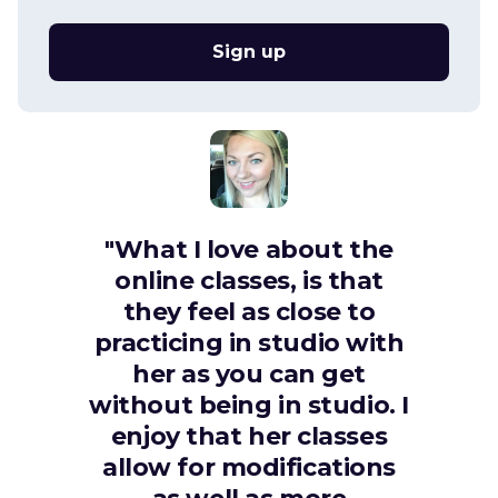
Sign up
"What I love about the
online classes, is that
they feel as close to
practicing in studio with
her as you can get
without being in studio. I
enjoy that her classes
allow for modifications