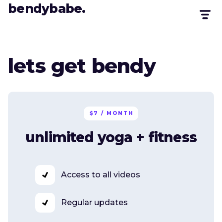
bendybabe.
lets get bendy
$7 / MONTH
unlimited yoga + fitness
Access to all videos
Regular updates