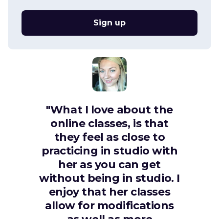
Sign up
"What I love about the
online classes, is that
they feel as close to
practicing in studio with
her as you can get
without being in studio. I
enjoy that her classes
allow for modifications