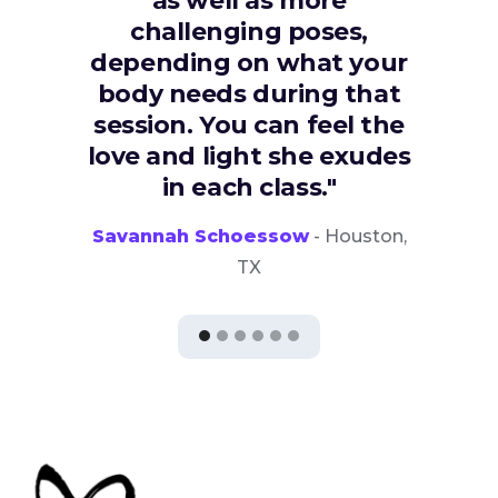
as well as more
challenging poses,
depending on what your
body needs during that
session. You can feel the
love and light she exudes
in each class."
Savannah Schoessow
- Houston,
TX