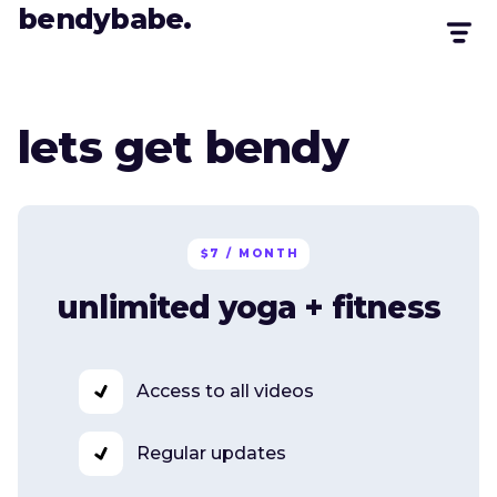
bendybabe.
lets get bendy
$7 / MONTH
unlimited yoga + fitness
Access to all videos
Regular updates