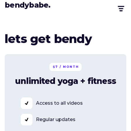
bendybabe.
lets get bendy
$7 / MONTH
unlimited yoga + fitness
Access to all videos
Regular updates