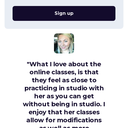
Sign up
"What I love about the
online classes, is that
they feel as close to
practicing in studio with
her as you can get
without being in studio. I
enjoy that her classes
allow for modifications