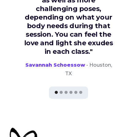
as well as more
challenging poses,
depending on what your
body needs during that
session. You can feel the
love and light she exudes
in each class."
Savannah Schoessow
- Houston,
TX