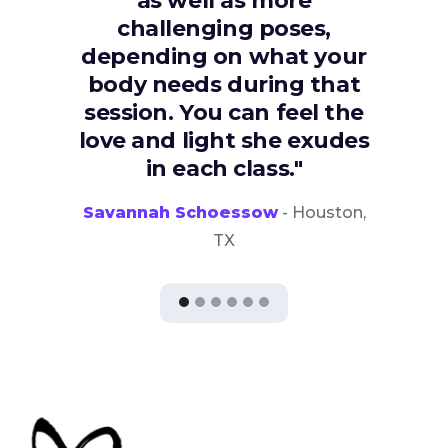
as well as more
challenging poses,
depending on what your
body needs during that
session. You can feel the
love and light she exudes
in each class."
Savannah Schoessow
- Houston,
TX