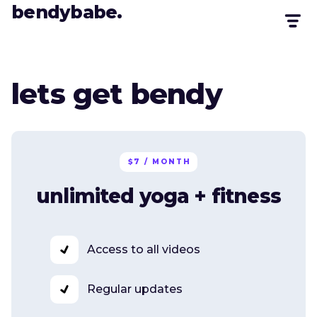
bendybabe.
lets get bendy
$7 / MONTH
unlimited yoga + fitness
Access to all videos
Regular updates