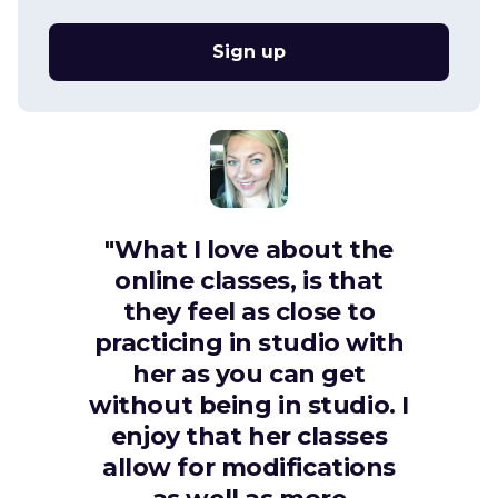
Sign up
"What I love about the
online classes, is that
they feel as close to
practicing in studio with
her as you can get
without being in studio. I
enjoy that her classes
allow for modifications