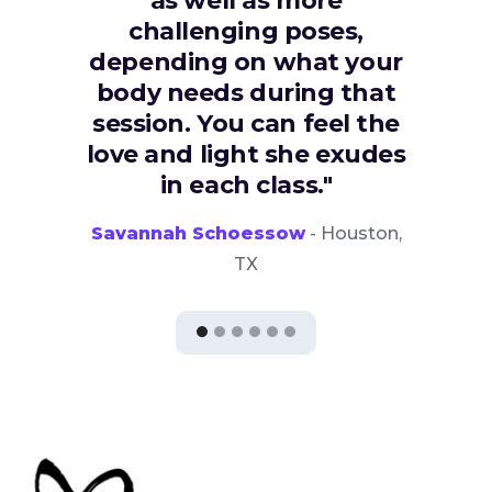
as well as more
challenging poses,
depending on what your
body needs during that
session. You can feel the
love and light she exudes
in each class."
Savannah Schoessow
- Houston,
TX