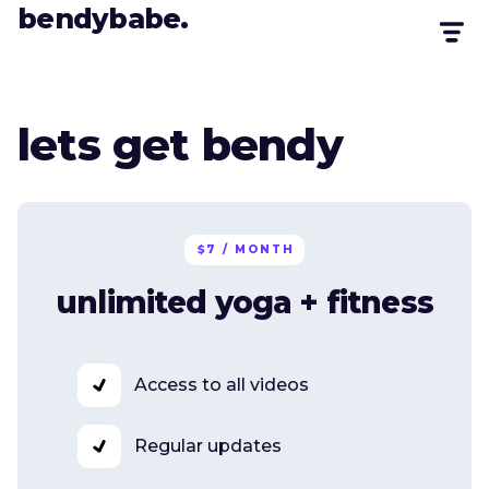
bendybabe.
lets get bendy
$7 / MONTH
unlimited yoga + fitness
Access to all videos
Regular updates