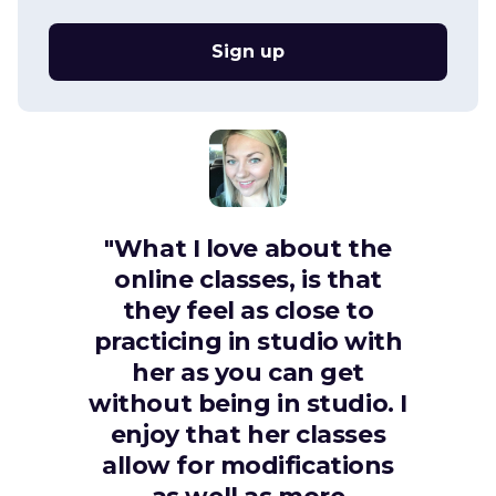
Sign up
"What I love about the
online classes, is that
they feel as close to
practicing in studio with
her as you can get
without being in studio. I
enjoy that her classes
allow for modifications